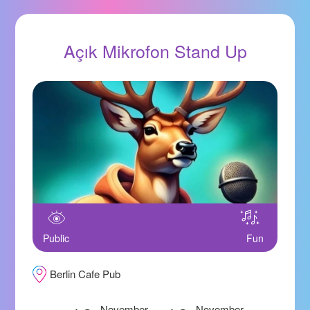
Açık Mikrofon Stand Up
Public
Fun
Berlin Cafe Pub
November
November