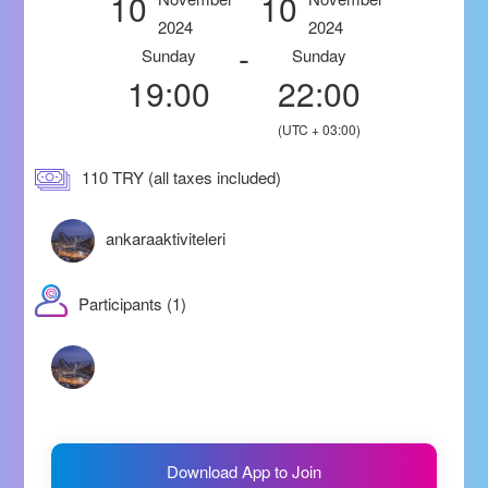
10
10
2024
2024
-
Sunday
Sunday
19:00
22:00
(UTC + 03:00)
110 TRY (all taxes included)
ankaraaktiviteleri
Participants (1)
Download App to Join