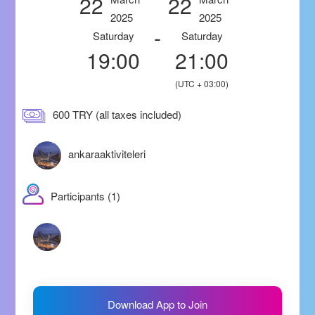
22
22
2025
2025
-
Saturday
Saturday
19:00
21:00
(UTC + 03:00)
600 TRY (all taxes included)
ankaraaktiviteleri
Participants (1)
Download App to Join