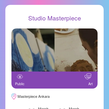
Studio Masterpiece
Public
Art
Masterpiece Ankara
March
March