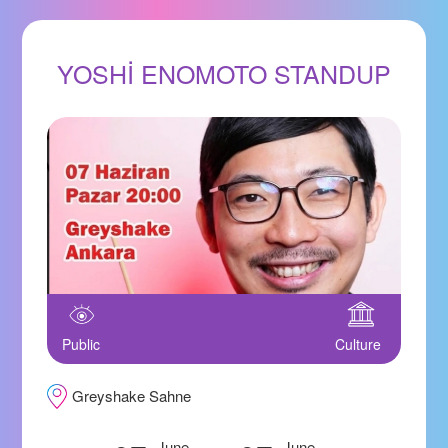
YOSHİ ENOMOTO STANDUP
Public
Culture
Greyshake Sahne
June
June