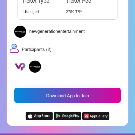
Ticket Type
Ticket Fee
1.Kategori
2750 TRY
newgenerationentertainment
Participants (2)
Download App to Join