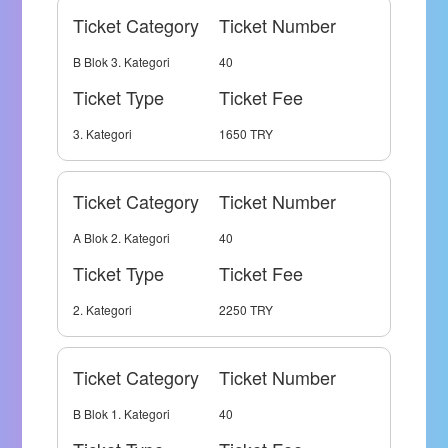
Ticket Category
Ticket Number
B Blok 3. Kategori
40
Ticket Type
Ticket Fee
3. Kategori
1650 TRY
Ticket Category
Ticket Number
A Blok 2. Kategori
40
Ticket Type
Ticket Fee
2. Kategori
2250 TRY
Ticket Category
Ticket Number
B Blok 1. Kategori
40