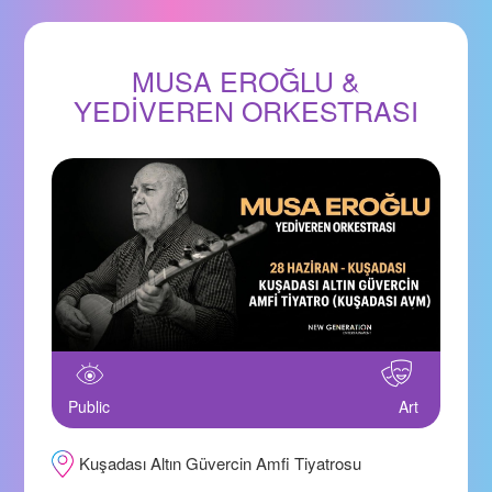
MUSA EROĞLU &
YEDİVEREN ORKESTRASI
Public
Art
Kuşadası Altın Güvercin Amfi Tiyatrosu