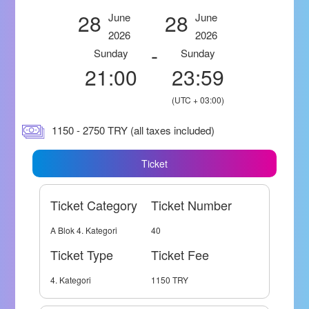
28
28
June
June
2026
2026
-
Sunday
Sunday
21:00
23:59
(UTC + 03:00)
1150 - 2750 TRY (all taxes included)
Ticket
Ticket Category
Ticket Number
A Blok 4. Kategori
40
Ticket Type
Ticket Fee
4. Kategori
1150 TRY