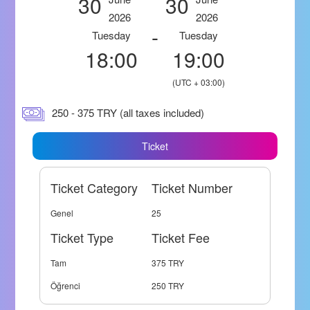
30
30
2026
2026
-
Tuesday
Tuesday
18:00
19:00
(UTC + 03:00)
250 - 375 TRY (all taxes included)
Ticket
Ticket Category
Ticket Number
Genel
25
Ticket Type
Ticket Fee
Tam
375 TRY
Öğrenci
250 TRY