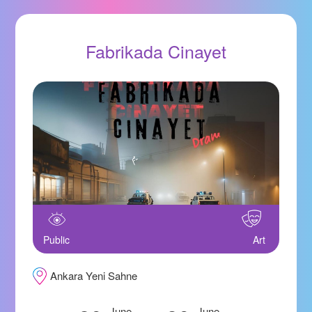
Fabrikada Cinayet
Public
Art
Ankara Yeni Sahne
June
June