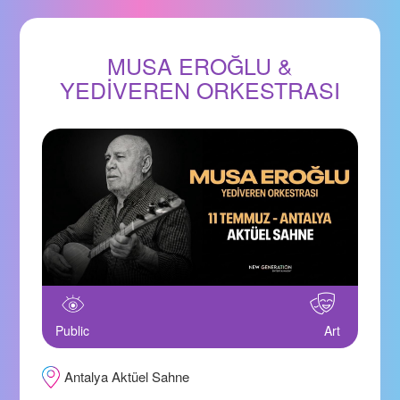
MUSA EROĞLU &
YEDİVEREN ORKESTRASI
Public
Art
Antalya Aktüel Sahne