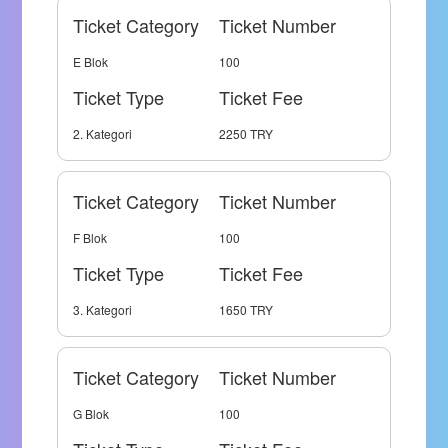
Ticket Category
Ticket Number
E Blok
100
Ticket Type
Ticket Fee
2. Kategori
2250 TRY
Ticket Category
Ticket Number
F Blok
100
Ticket Type
Ticket Fee
3. Kategori
1650 TRY
Ticket Category
Ticket Number
G Blok
100