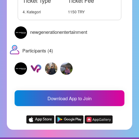
Ticket Type
Ticket Fee
4. Kategori
1150 TRY
newgenerationentertainment
Participants (4)
Download App to Join