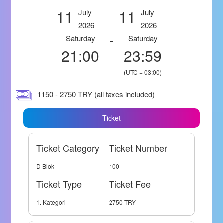
11
11
July
July
2026
2026
-
Saturday
Saturday
21:00
23:59
(UTC + 03:00)
1150 - 2750 TRY (all taxes included)
Ticket
Ticket Category
Ticket Number
D Blok
100
Ticket Type
Ticket Fee
1. Kategori
2750 TRY