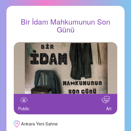
Bir İdam Mahkumunun Son
Günü
Public
Art
Ankara Yeni Sahne