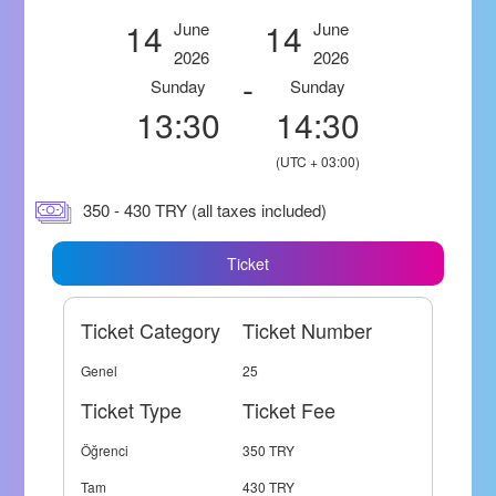
14
14
June
June
2026
2026
-
Sunday
Sunday
13:30
14:30
(UTC + 03:00)
350 - 430 TRY (all taxes included)
Ticket
Ticket Category
Ticket Number
Genel
25
Ticket Type
Ticket Fee
Öğrenci
350 TRY
Tam
430 TRY