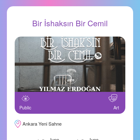
Bir İshaksın Bir Cemil
Public
Art
Ankara Yeni Sahne
June
June