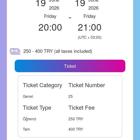
19
19
2026
2026
-
Friday
Friday
20:00
21:00
(UTC + 03:00)
250 - 400 TRY (all taxes included)
Ticket
Ticket Category
Ticket Number
Genel
25
Ticket Type
Ticket Fee
Öğrenci
250 TRY
Tam
400 TRY