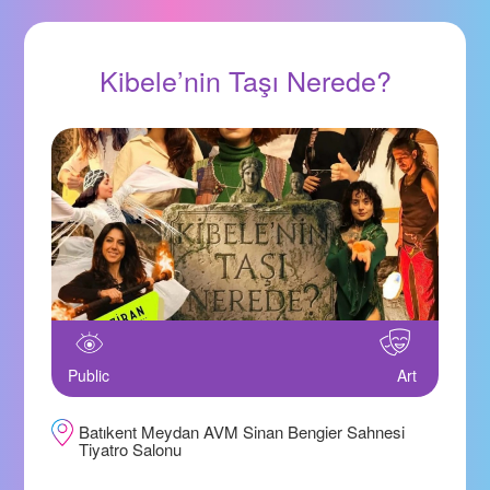
Kibele’nin Taşı Nerede?
Public
Art
Batıkent Meydan AVM Sinan Bengier Sahnesi
Tiyatro Salonu