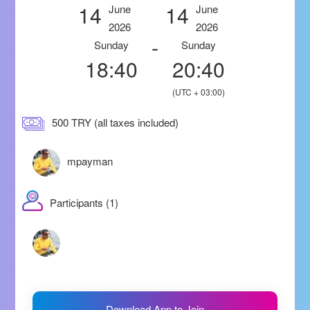
14
14
June
June
2026
2026
-
Sunday
Sunday
18:40
20:40
(UTC + 03:00)
500 TRY (all taxes included)
mpayman
Participants (1)
Download App to Join