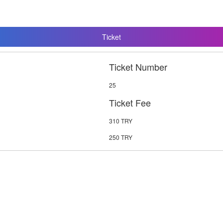
Ticket
Ticket Number
25
Ticket Fee
310 TRY
250 TRY