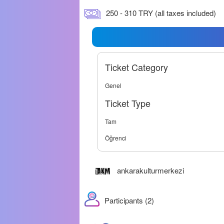
250 - 310 TRY (all taxes included)
Ticket Category
Genel
Ticket Type
Tam
Öğrenci
ankarakulturmerkezi
Participants (2)