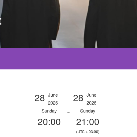
28
28
June
June
2026
2026
-
Sunday
Sunday
20:00
21:00
(UTC + 03:00)