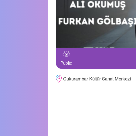
Public
Çukurambar Kültür Sanat Merkezi