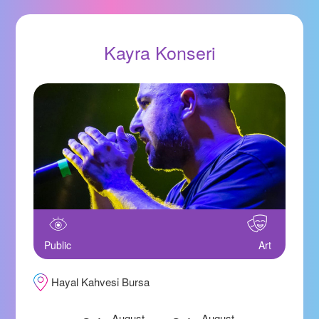
Kayra Konseri
Public
Art
Hayal Kahvesi Bursa
August
August