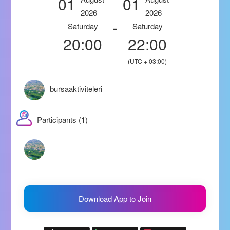
01
01
2026
2026
-
Saturday
Saturday
20:00
22:00
(UTC + 03:00)
bursaaktiviteleri
Participants (1)
Download App to Join