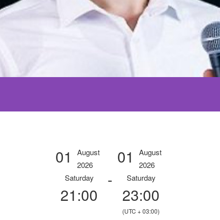
01
01
August
August
2026
2026
-
Saturday
Saturday
21:00
23:00
(UTC + 03:00)