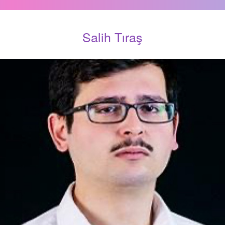
Salih Tıraş