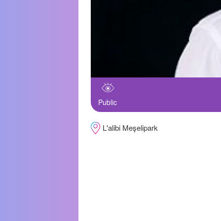
Public
L'alibi Meşelipark