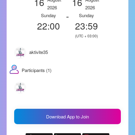
16
16
2026
2026
-
Sunday
Sunday
22:00
23:59
(UTC + 03:00)
aktivite35
Participants (1)
Download App to Join