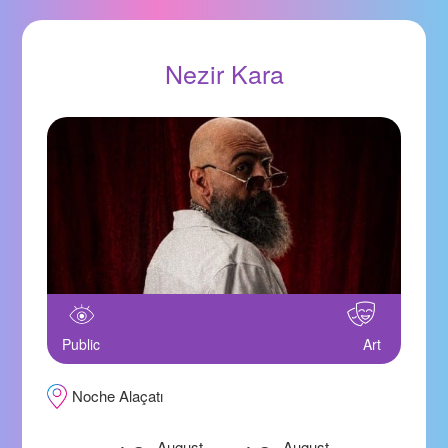
Nezir Kara
Public
Art
Noche Alaçatı
August
August