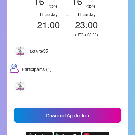
16
16
2026
2026
-
Thursday
Thursday
21:00
23:00
(UTC + 03:00)
aktivite35
Participants (1)
Download App to Join