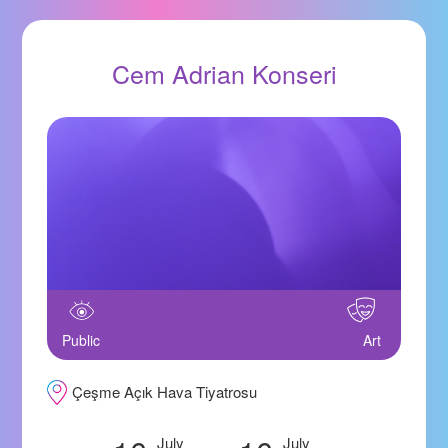
Cem Adrian Konseri
Public
Art
Çeşme Açık Hava Tiyatrosu
July
July